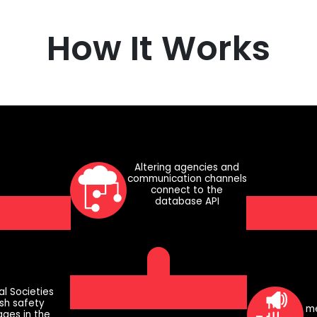
How It Works
Altering agencies and
communication channels
connect to the
database API
al Societies
ish safety
me
ges in the