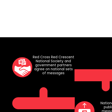
Red Cross Red Crescent
National Society and
government partners
agree on national sets
of messages
Nation
publ
messa