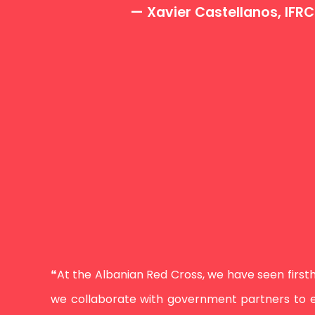
— Xavier Castellanos, IFR
❝At the Albanian Red Cross, we have seen firsth
we collaborate with government partners to en