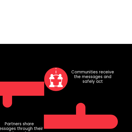
Communities receive
the messages and
safely act
Partners share
ssages through their