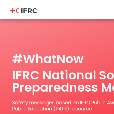
IFRC National Society Preparedness Messages Message Portal
#WhatNow
IFRC National So
Preparedness M
Safety messages based on IFRC Public A
Public Education (PAPE) resource