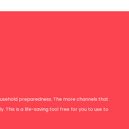
ousehold preparedness. The more channels that
This is a life-saving tool free for you to use to