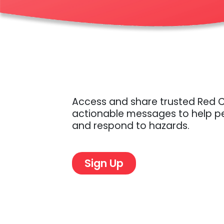
Access and share trusted Red 
actionable messages to help pe
Sign Up