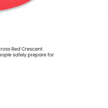
Cross Red Crescent
ople safely prepare for