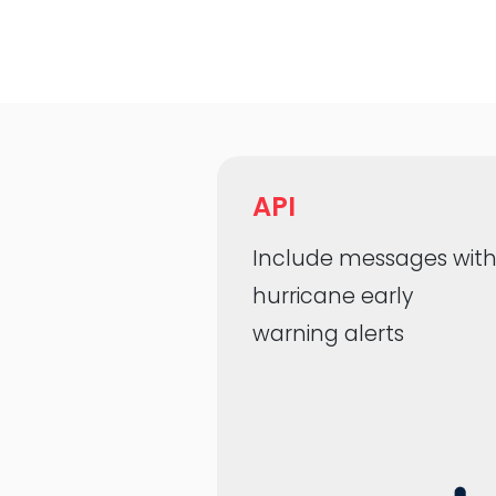
API
Include messages wit
hurricane early
warning alerts