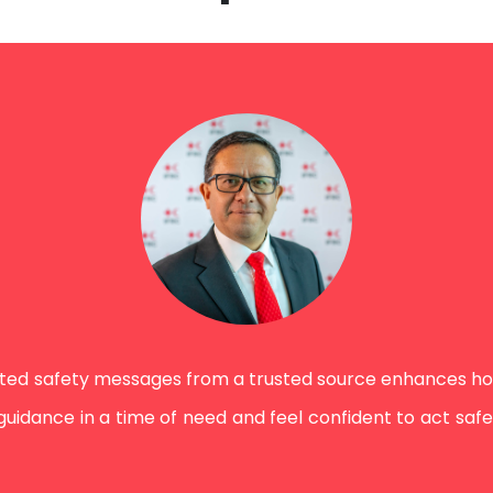
nted safety messages from a trusted source enhances h
ance in a time of need and feel confident to act safely. 