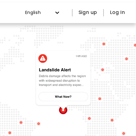
Sign up
Log In
English