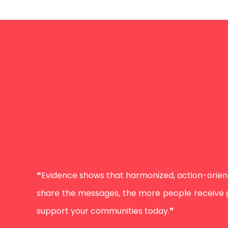
❝Evidence shows that harmonized, action-orie
share the messages, the more people receive guid
support your communities today.❞