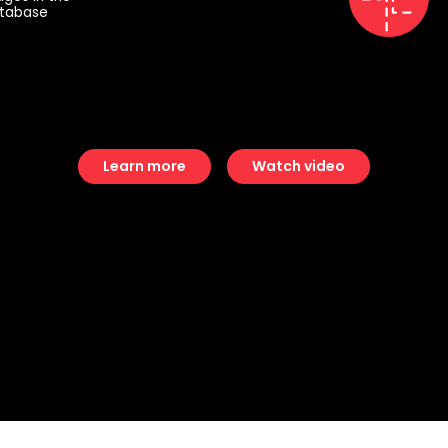
tabase
Learn more
Watch video