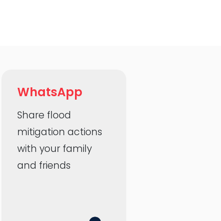
WhatsApp
Share flood
mitigation actions
with your family
and friends