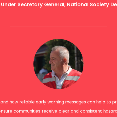
C Under Secretary General, National Society 
and how reliable early warning messages can help to prot
sure communities receive clear and consistent hazard 