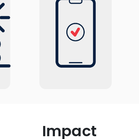
Impact