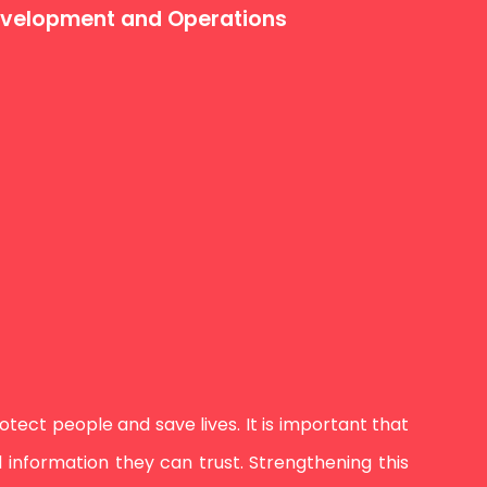
Development and Operations
ect people and save lives. It is important that
information they can trust. Strengthening this