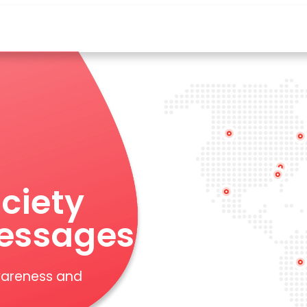
ciety
essages
wareness and