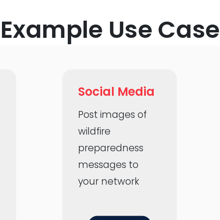
Example Use Case
Social Media
h
Post images of
wildfire
preparedness
messages to
your network